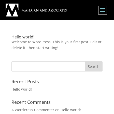
Hello world!
Welcome to WordPress. This is your first post. Edit or
delete it, then start writing!
Search
Recent Posts
Hello world!
Recent Comments
A WordPress Commenter
on
Hello world!