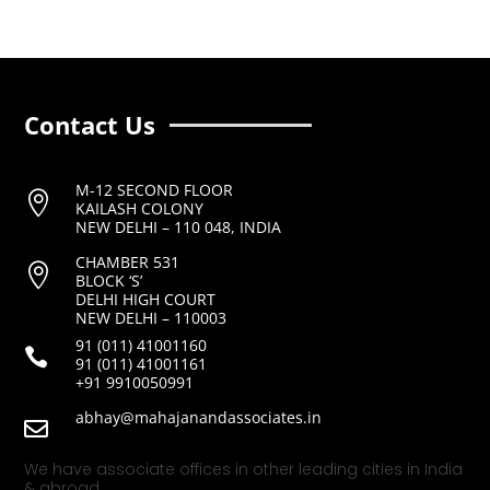
Contact Us
M-12 SECOND FLOOR

KAILASH COLONY
NEW DELHI – 110 048, INDIA
CHAMBER 531

BLOCK ‘S’
DELHI HIGH COURT
NEW DELHI – 110003
91 (011) 41001160

91 (011) 41001161
+91 9910050991
abhay@mahajanandassociates.in

We have associate offices in other leading cities in India
& abroad